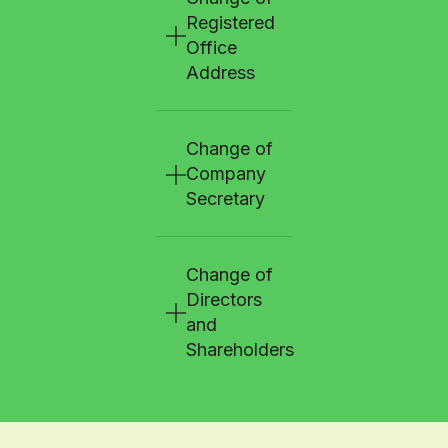
Registered
Office
Address
Change of
Company
Secretary
Change of
Directors
and
Shareholders