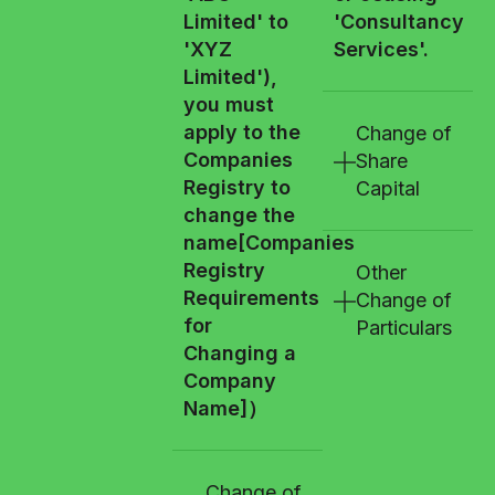
Limited' to
'Consultancy
'XYZ
Services'.
Limited'),
you must
apply to the
Change of
Companies
Share
Registry to
Capital
change the
name
[Companies
Registry
Other
Requirements
Change of
for
Particulars
Changing a
Company
Name]
）
Change of