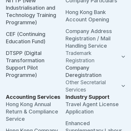
NITTP (New
Company Particulars
Industrialisation and
Hong Kong Bank
Technology Training
Account Opening
Programme)
Company Address
CEF (Continuing
Registration / Mail
Education Fund)
Handling Service
DTSPP (Digital
Trademark
Transformation
Registration
Support Pilot
Company
Programme)
Deregistration
Other Secretarial
Services
Accounting Services
Industry Support
Hong Kong Annual
Travel Agent License
Return & Compliance
Application
Service
Enhanced
Hong Kong Company
Supplementary Labour