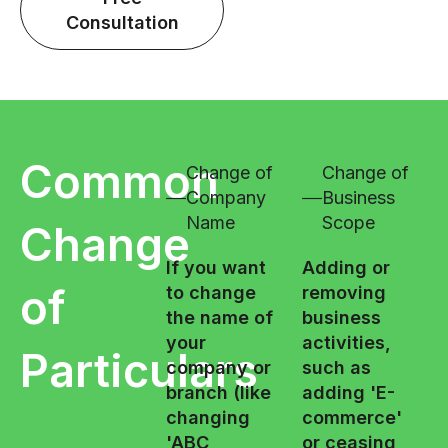
Consultation
Common
Change of
Change of
Company
Business
Name
Scope
Change
If you want
Adding or
of
to change
removing
the name of
business
your
activities,
Particulars
company or
such as
branch (like
adding 'E-
changing
commerce'
'ABC
or ceasing