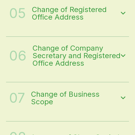
05
Change of Registered
Office Address
Change of Company
06
Secretary and Registered
Office Address
07
Change of Business
Scope