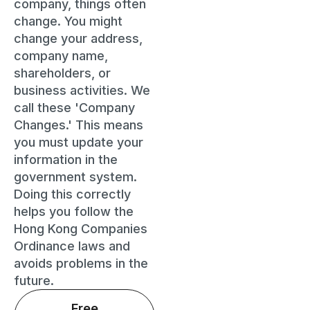
company, things often
change. You might
change your address,
company name,
shareholders, or
business activities. We
call these 'Company
Changes.' This means
you must update your
information in the
government system.
Doing this correctly
helps you follow the
Hong Kong Companies
Ordinance laws and
avoids problems in the
future.
Free