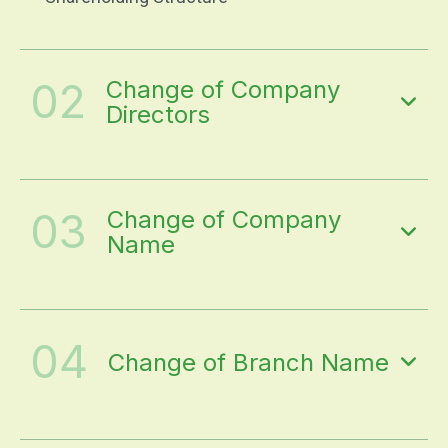
02
Change of Company
Directors
03
Change of Company
Name
04
Change of Branch Name