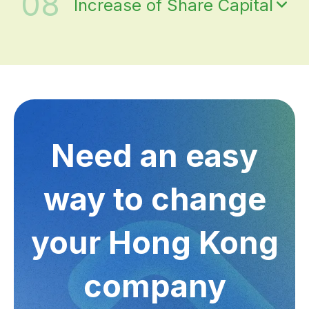
08
Increase of Share Capital
Need an easy
way to change
your Hong Kong
company