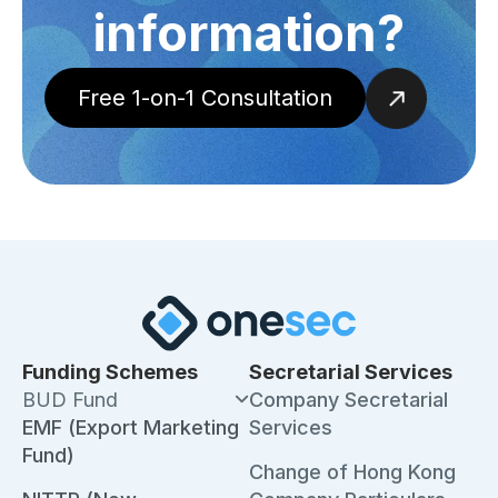
information?
Free 1-on-1 Consultation
Funding Schemes
Secretarial Services
BUD Fund
Company Secretarial
EMF (Export Marketing
Services
Fund)
Change of Hong Kong