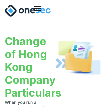
Change
of Hong
Kong
Company
Particulars
When you run a