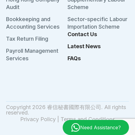
Audit
Scheme
Bookkeeping and
Sector-specific Labour
Accounting Services
Importation Scheme
Contact Us
Tax Return Filing
Latest News
Payroll Management
Services
FAQs
Copyright 2026 睿信秘書國際有限公司. All rights
reserved.
Privacy Policy
|
Terms and Conditions
Need Assistance?