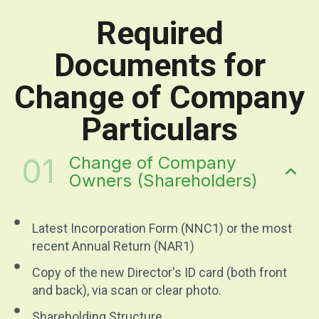
Required
Documents for
Change of Company
Particulars
01
Change of Company
Owners (Shareholders)
Latest Incorporation Form (NNC1) or the most
recent Annual Return (NAR1)
Copy of the new Director's ID card (both front
and back), via scan or clear photo.
Shareholding Structure