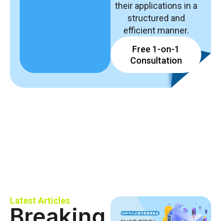
their applications in a
structured and
efficient manner.
Free 1-on-1
Consultation
Latest Articles
Breaking