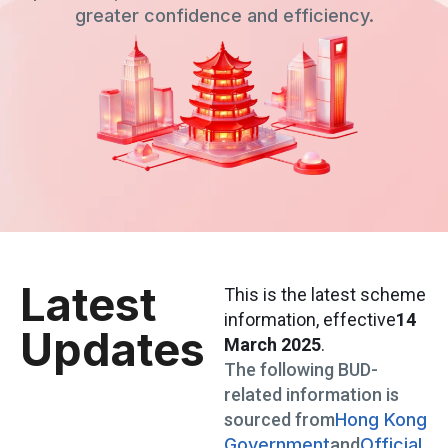
greater confidence and efficiency.
Latest
This is the latest scheme
information
, effective
14
Updates
March 2025
.
The following BUD-
related information is
sourced from
Hong Kong
Government
and
Official