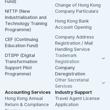
Fund)
Change of Hong Kong
NITTP (New
Company Particulars
Industrialisation and
Hong Kong Bank
Technology Training
Account Opening
Programme)
Company Address
CEF (Continuing
Registration / Mail
Education Fund)
Handling Service
DTSPP (Digital
Trademark
Transformation
Registration
Support Pilot
Company
Programme)
Deregistration
Other Secretarial
Services
Accounting Services
Industry Support
Hong Kong Annual
Travel Agent License
Return & Compliance
Application