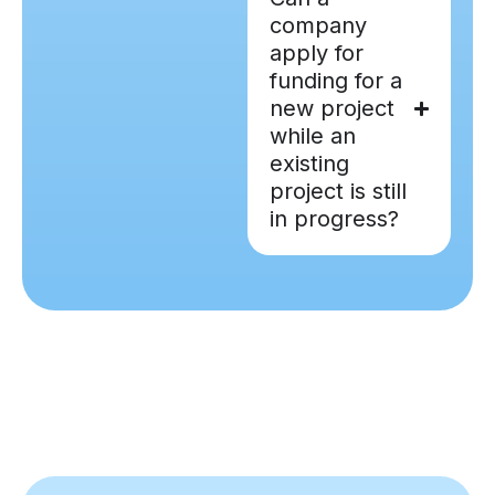
company
apply for
funding for a
new project
while an
existing
project is still
in progress?