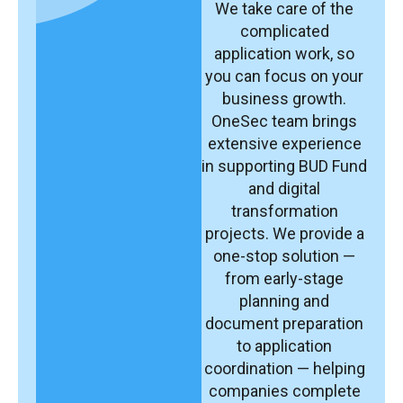
We take care of the
complicated
application work, so
you can focus on your
business growth.
OneSec team brings
extensive experience
in supporting BUD Fund
and digital
transformation
projects. We provide a
one-stop solution —
from early-stage
planning and
document preparation
to application
coordination — helping
companies complete