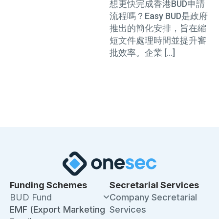
格、文件及流程
想更快完成香港BUD申請
流程嗎？Easy BUD是政府
推出的簡化安排，旨在縮
短文件處理時間並提升審
批效率。企業 […]
Funding Schemes
Secretarial Services
BUD Fund
Company Secretarial
EMF (Export Marketing
Services