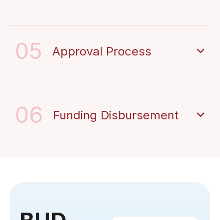
05
Approval Process
06
Funding Disbursement