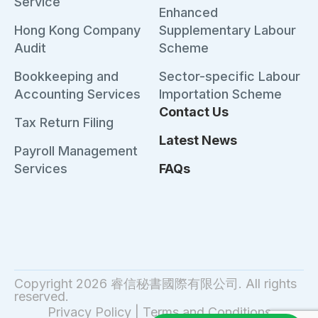
Service
Enhanced
Hong Kong Company
Supplementary Labour
Audit
Scheme
Bookkeeping and
Sector-specific Labour
Accounting Services
Importation Scheme
Contact Us
Tax Return Filing
Latest News
Payroll Management
Services
FAQs
Copyright 2026 睿信秘書國際有限公司. All rights
reserved.
Privacy Policy
|
Terms and Conditions