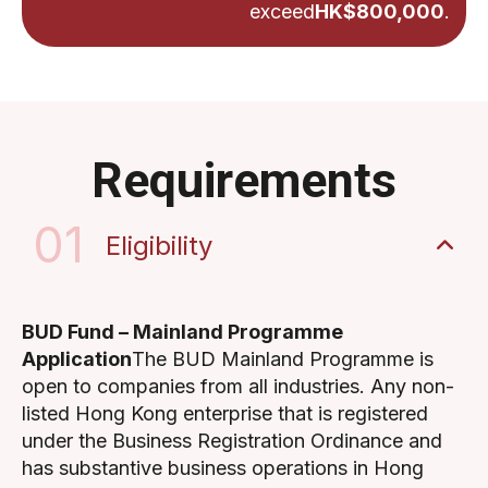
exceed
HK$800,000
.
Requirements
01
Eligibility
BUD Fund – Mainland Programme
Application
The BUD Mainland Programme is
open to companies from all industries. Any non-
listed Hong Kong enterprise that is registered
under the Business Registration Ordinance and
has substantive business operations in Hong