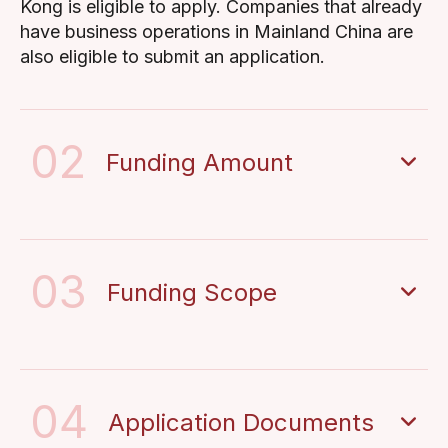
Kong is eligible to apply. Companies that already
have business operations in Mainland China are
also eligible to submit an application.
02
Funding Amount
03
Funding Scope
04
Application Documents