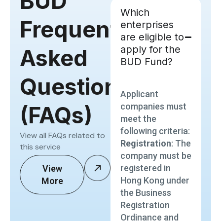
BUD
Which
Frequently
enterprises
are eligible to
apply for the
Asked
BUD Fund?
Questions
Applicant
companies must
(FAQs)
meet the
following criteria:
View all FAQs related to
Registration
: The
this service
company must be
registered in
View
Hong Kong under
More
the Business
Registration
Ordinance and