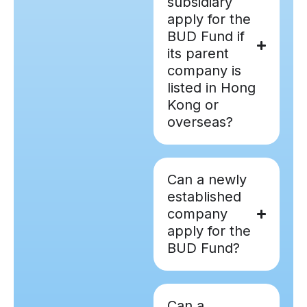
subsidiary
apply for the
BUD Fund if
its parent
company is
listed in Hong
Kong or
overseas?
Can a newly
established
company
apply for the
BUD Fund?
Can a