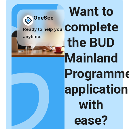
Want to
OneSec
complete
Ready to help you
anytime.
the BUD
Mainland
Programm
application
with
ease?