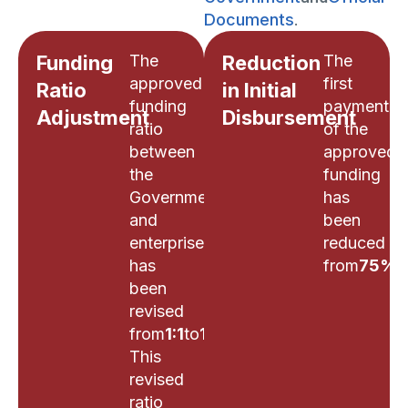
Documents
.
Funding
The
Reduction
The
approved
first
Ratio
in Initial
funding
payment
Adjustment
Disbursement
ratio
of the
between
approved
the
funding
Government
has
and
been
enterprises
reduced
has
from
75%
t
been
revised
from
1:1
to
1:3
.
This
revised
ratio