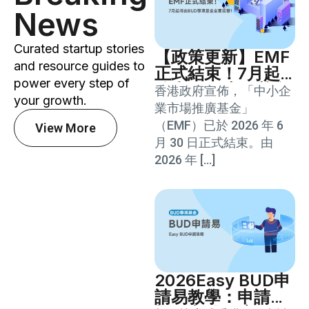
News
Curated startup stories
【政策更新】EMF
and resource guides to
正式結束！7月起
power every step of
將由BUD專項基金
香港政府宣佈，「中小企
your growth.
全面接替！
業市場推廣基金」
（EMF）已於 2026 年 6
View More
月 30 日正式結束。由
2026 年 […]
2026Easy BUD申
請易教學：申請資