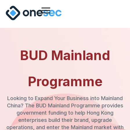
BUD Mainland
Programme
Looking to Expand Your Business into Mainland
China? The BUD Mainland Programme provides
government funding to help Hong Kong
enterprises build their brand, upgrade
operations, and enter the Mainland market with