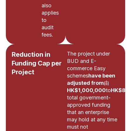
also
applies
to
audit
fees.
Reduction in
The project under
BUD and E-
Funding Cap per
commerce Easy
Project
schemes
have been
adjusted from
由
HK$1,000,000
to
HK$800
total government-
approved funding
that an enterprise
may hold at any time
must not