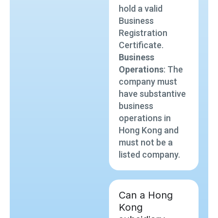
hold a valid
Business
Registration
Certificate.
Business
Operations
: The
company must
have substantive
business
operations in
Hong Kong and
must not be a
listed company.
Can a Hong
Kong