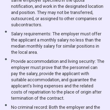
same employer specified in the quota
notification, and work in the designated location
and position. They may not be transferred,
outsourced, or assigned to other companies or
subcontractors.
Salary requirements: The employer must offer
the applicant a monthly salary no less than the
median monthly salary for similar positions in
the local area.
Provide accommodation and living security: The
employer must prove that the personnel can
pay the salary, provide the applicant with
suitable accommodation, and guarantee the
applicant's living expenses and the related
costs of repatriation to the place of origin after
termination of the contract.
No criminal record: Both the employer and the