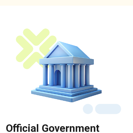
Official Government