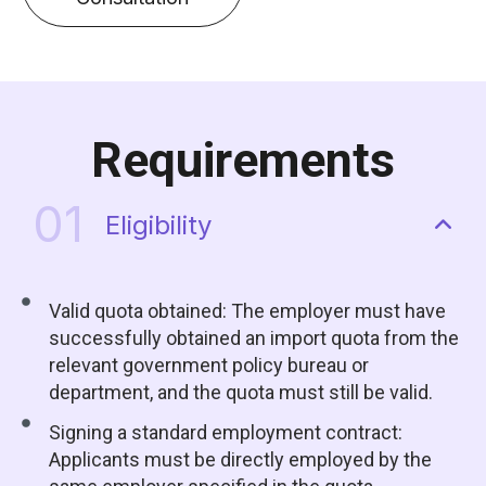
Requirements
01
Eligibility
Valid quota obtained: The employer must have
successfully obtained an import quota from the
relevant government policy bureau or
department, and the quota must still be valid.
Signing a standard employment contract:
Applicants must be directly employed by the