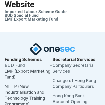
Website
Imported Labour Scheme Guide
BUD Special Fund
EMF Export Marketing Fund
Funding Schemes
Secretarial Services
BUD Fund
Company Secretarial
EMF (Export Marketing
Services
Fund)
Change of Hong Kong
NITTP (New
Company Particulars
Industrialisation and
Hong Kong Bank
Technology Training
Account Opening
Programme)