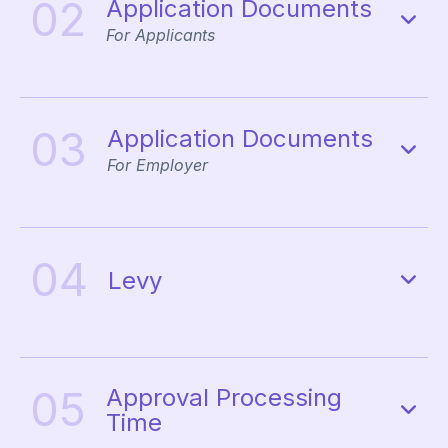
02
Application Documents
For Applicants
03
Application Documents
For Employer
04
Levy
05
Approval Processing
Time