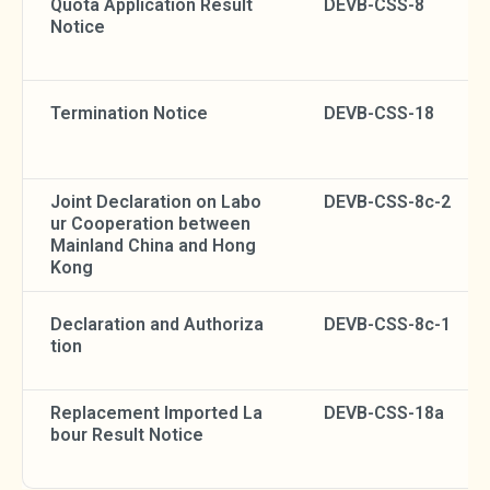
Quota Application Result
DEVB-CSS-8
Notice
Termination Notice
DEVB-CSS-18
Joint Declaration on Labo
DEVB-CSS-8c-2
ur Cooperation between
Mainland China and Hong
Kong
Declaration and Authoriza
DEVB-CSS-8c-1
tion
Replacement Imported La
DEVB-CSS-18a
bour Result Notice