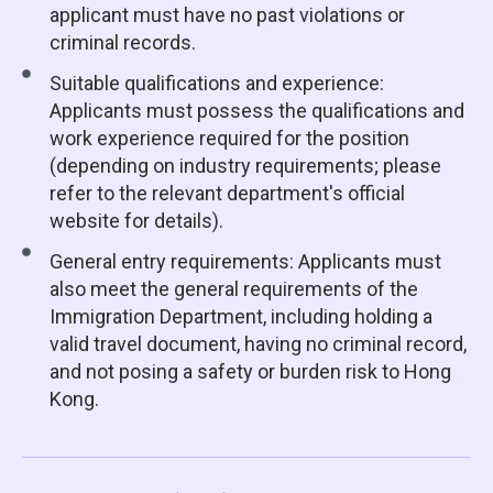
applicant must have no past violations or
criminal records.
Suitable qualifications and experience:
Applicants must possess the qualifications and
work experience required for the position
(depending on industry requirements; please
refer to the relevant department's official
website for details).
General entry requirements: Applicants must
also meet the general requirements of the
Immigration Department, including holding a
valid travel document, having no criminal record,
and not posing a safety or burden risk to Hong
Kong.