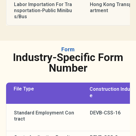
Labor Importation For Tra
Hong Kong Transpor
nsportation-Public Minibu
artment
s/Bus
Form
Industry-Specific Form
Number
File Type
Construction Indust
e
Standard Employment Con
DEVB-CSS-16
tract