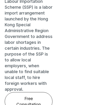
Labour Importation
Scheme (SSP) is a labor
import arrangement
launched by the Hong
Kong Special
Administrative Region
Government to address
labor shortages in
certain industries. The
purpose of the SSP is
to allow local
employers, when
unable to find suitable
local staff, to hire
foreign workers with
approval.
Free
Consultation