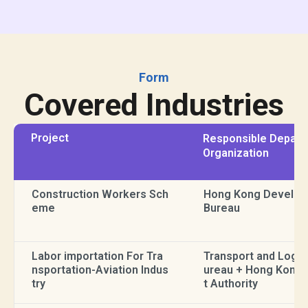
Form
Covered Industries
Project
Responsible Depart
Organization
Construction Workers Sch
Hong Kong Develo
eme
Bureau
Labor importation For Tra
Transport and Logis
nsportation-Aviation Indus
ureau + Hong Kong 
try
t Authority