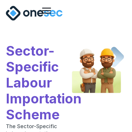
Sector-
Specific
Labour
Importation
Scheme
The Sector-Specific