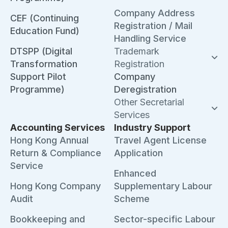
Company Address
CEF (Continuing
Registration / Mail
Education Fund)
Handling Service
DTSPP (Digital
Trademark
Transformation
Registration
Support Pilot
Company
Programme)
Deregistration
Other Secretarial
Services
Accounting Services
Industry Support
Hong Kong Annual
Travel Agent License
Return & Compliance
Application
Service
Enhanced
Hong Kong Company
Supplementary Labour
Audit
Scheme
Bookkeeping and
Sector-specific Labour