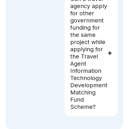
agency apply
for other
government
funding for
the same
project while
applying for
the Travel
Agent
Information
Technology
Development
Matching
Fund
Scheme?