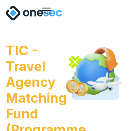
TIC -
Travel
Agency
Matching
Fund
(Programme