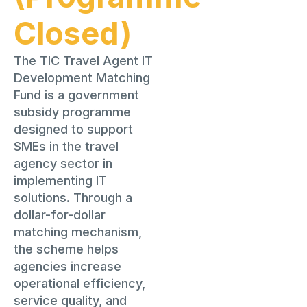
Closed)
The TIC Travel Agent IT
Development Matching
Fund is a government
subsidy programme
designed to support
SMEs in the travel
agency sector in
implementing IT
solutions. Through a
dollar-for-dollar
matching mechanism,
the scheme helps
agencies increase
operational efficiency,
service quality, and