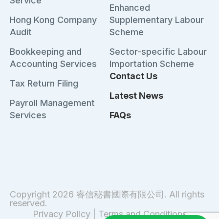
Service
Enhanced
Hong Kong Company
Supplementary Labour
Audit
Scheme
Bookkeeping and
Sector-specific Labour
Accounting Services
Importation Scheme
Contact Us
Tax Return Filing
Latest News
Payroll Management
Services
FAQs
Copyright 2026 睿信秘書國際有限公司. All rights
reserved.
Privacy Policy
|
Terms and Conditions