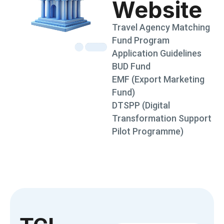
Website
Travel Agency Matching
Fund Program
Application Guidelines
BUD Fund
EMF (Export Marketing
Fund)
DTSPP (Digital
Transformation Support
Pilot Programme)