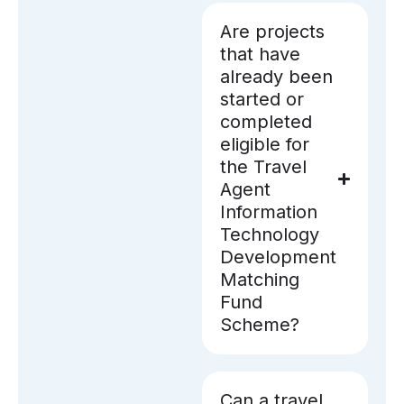
Are projects
that have
already been
started or
completed
eligible for
the Travel
Agent
Information
Technology
Development
Matching
Fund
Scheme?
Can a travel