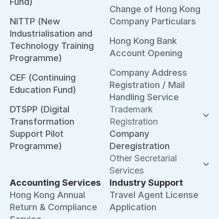
Fund)
Change of Hong Kong
NITTP (New
Company Particulars
Industrialisation and
Hong Kong Bank
Technology Training
Account Opening
Programme)
Company Address
CEF (Continuing
Registration / Mail
Education Fund)
Handling Service
DTSPP (Digital
Trademark
Transformation
Registration
Support Pilot
Company
Programme)
Deregistration
Other Secretarial
Services
Accounting Services
Industry Support
Hong Kong Annual
Travel Agent License
Return & Compliance
Application