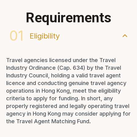
Requirements
01
Eligibility
Travel agencies licensed under the Travel
Industry Ordinance (Cap. 634) by the Travel
Industry Council, holding a valid travel agent
licence and conducting genuine travel agency
operations in Hong Kong, meet the eligibility
criteria to apply for funding. In short, any
properly registered and legally operating travel
agency in Hong Kong may consider applying for
the Travel Agent Matching Fund.