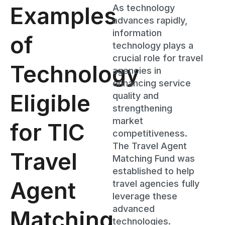
Examples
As technology
advances rapidly,
information
of
technology plays a
crucial role for travel
Technology
agencies in
enhancing service
Eligible
quality and
strengthening
market
for TIC
competitiveness.
The Travel Agent
Travel
Matching Fund was
established to help
Agent
travel agencies fully
leverage these
advanced
Matching
technologies.