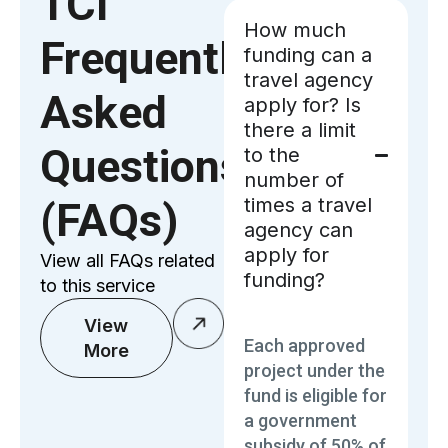
TCI
How much
Frequently
funding can a
travel agency
Asked
apply for? Is
there a limit
Questions
to the
number of
times a travel
(FAQs)
agency can
apply for
View all FAQs related
funding?
to this service
View
Each approved
More
project under the
fund is eligible for
a government
subsidy of 50% of