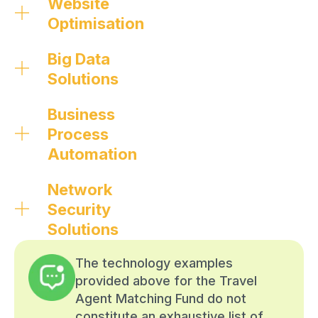
Website
Optimisation
Big Data
Solutions
Business
Process
Automation
Network
Security
Solutions
The technology examples
provided above for the Travel
Agent Matching Fund do not
constitute an exhaustive list of