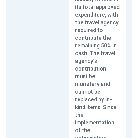
its total approved
expenditure, with
the travel agency
required to
contribute the
remaining 50% in
cash. The travel
agency’s
contribution
must be
monetary and
cannot be
replaced by in-
kind items. Since
the
implementation
of the
optimisation