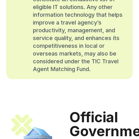
eligible IT solutions. Any other
information technology that helps
improve a travel agency’s
productivity, management, and
service quality, and enhances its
competitiveness in local or
overseas markets, may also be
considered under the TIC Travel
Agent Matching Fund.
Official
Governme