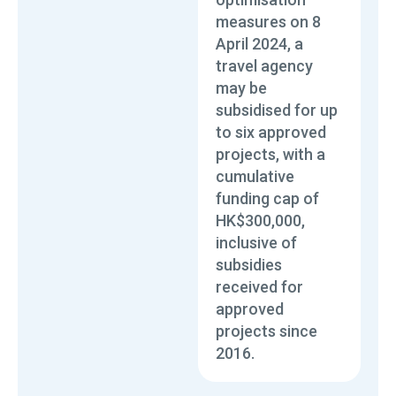
measures on 8
April 2024, a
travel agency
may be
subsidised for up
to six approved
projects, with a
cumulative
funding cap of
HK$300,000,
inclusive of
subsidies
received for
approved
projects since
2016.