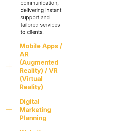
communication,
delivering instant
support and
tailored services
to clients.
Mobile Apps /
AR
(Augmented
Reality) / VR
(Virtual
Reality)
Digital
Marketing
Planning