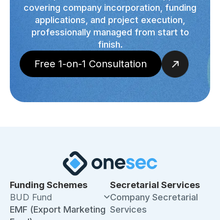
covering company incorporation, funding
applications, and project execution,
professionally managed from start to
finish.
Free 1-on-1 Consultation
Funding Schemes
Secretarial Services
BUD Fund
Company Secretarial
EMF (Export Marketing
Services