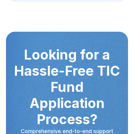
Looking for a
Hassle-Free TIC
Fund
Application
Process?
Comprehensive end-to-end support