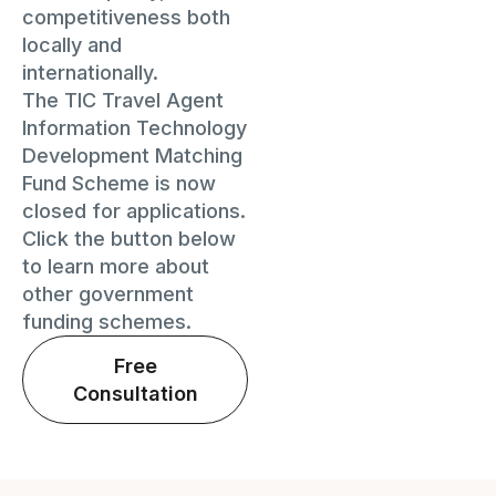
competitiveness both
locally and
internationally.
The TIC Travel Agent
Information Technology
Development Matching
Fund Scheme is now
closed for applications.
Click the button below
to learn more about
other government
funding schemes.
Free
Consultation