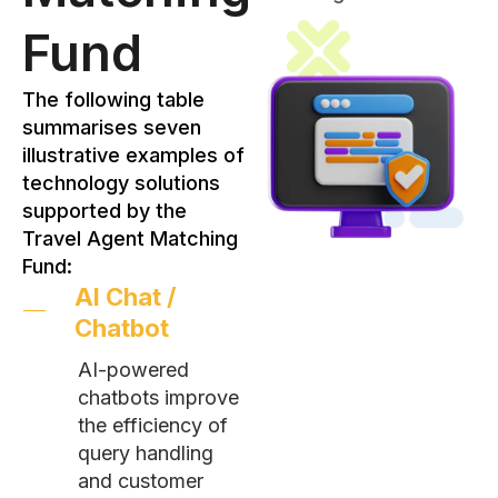
Fund
The following table
summarises seven
illustrative examples of
technology solutions
supported by the
Travel Agent Matching
Fund:
AI Chat /
Chatbot
AI-powered
chatbots improve
the efficiency of
query handling
and customer