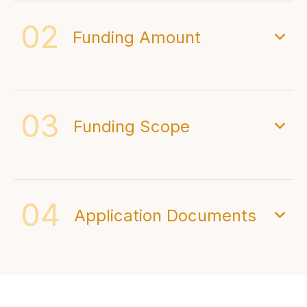
02
Funding Amount
03
Funding Scope
04
Application Documents