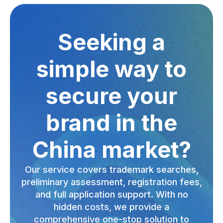
Seeking a
simple way to
secure your
brand in the
China market?
Our service covers trademark searches,
preliminary assessment, registration fees,
and full application support. With no
hidden costs, we provide a
comprehensive one-stop solution to