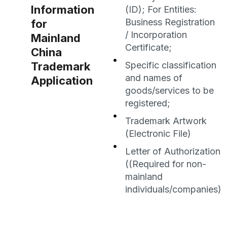
Information
(ID); For Entities:
Business Registration
for
/ Incorporation
Mainland
Certificate;
China
Trademark
Specific classification
and names of
Application
goods/services to be
registered;
Trademark Artwork
(Electronic File)
Letter of Authorization
((Required for non-
mainland
individuals/companies)