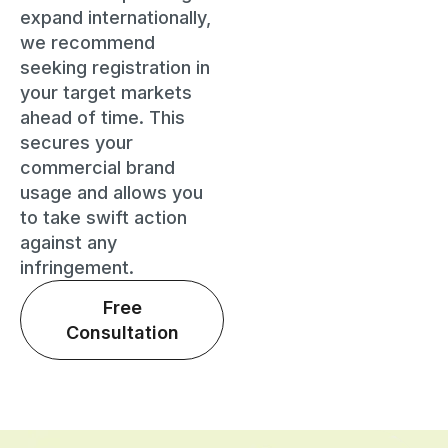
expand internationally,
we recommend
seeking registration in
your target markets
ahead of time. This
secures your
commercial brand
usage and allows you
to take swift action
against any
infringement.
Free
Consultation