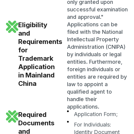
only granted upon
successful examination
and approval."
Eligibility
Applications can be
filed with the National
and
Intellectual Property
Requirements
Administration (CNIPA)
for
by individuals or legal
Trademark
entities. Furthermore,
Application
foreign individuals or
in Mainland
entities are required by
China
law to appoint a
qualified agent to
handle their
applications.
Required
Application Form;
Documents
For Individuals:
and
Identity Document