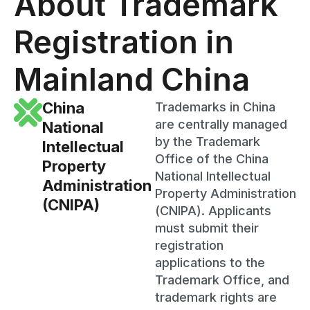
About Trademark
Registration in
Mainland China
China
Trademarks in China
are centrally managed
National
by the Trademark
Intellectual
Office of the China
Property
National Intellectual
Administration
Property Administration
(CNIPA)
(CNIPA). Applicants
must submit their
registration
applications to the
Trademark Office, and
trademark rights are