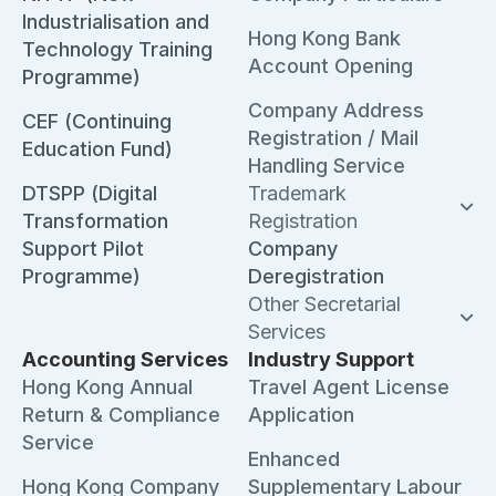
Industrialisation and
Hong Kong Bank
Technology Training
Account Opening
Programme)
Company Address
CEF (Continuing
Registration / Mail
Education Fund)
Handling Service
DTSPP (Digital
Trademark
Transformation
Registration
Support Pilot
Company
Programme)
Deregistration
Other Secretarial
Services
Accounting Services
Industry Support
Hong Kong Annual
Travel Agent License
Return & Compliance
Application
Service
Enhanced
Hong Kong Company
Supplementary Labour