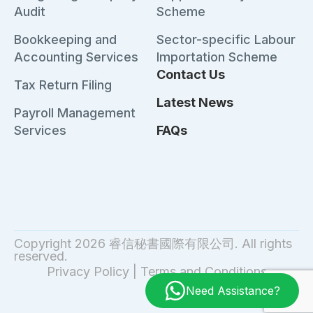
Audit
Scheme
Bookkeeping and
Sector-specific Labour
Accounting Services
Importation Scheme
Contact Us
Tax Return Filing
Latest News
Payroll Management
Services
FAQs
Copyright 2026 睿信秘書國際有限公司. All rights
reserved.
Privacy Policy
|
Terms and Conditions
Need Assistance?