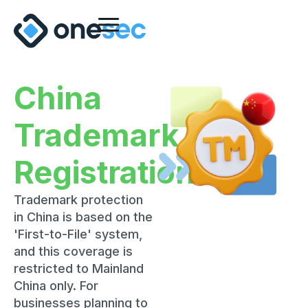
China
Trademark
Registration
Trademark protection
in China is based on the
'First-to-File' system,
and this coverage is
restricted to Mainland
China only. For
businesses planning to