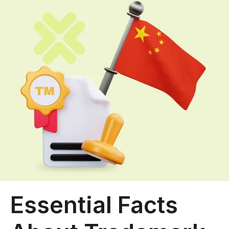
Essential Facts