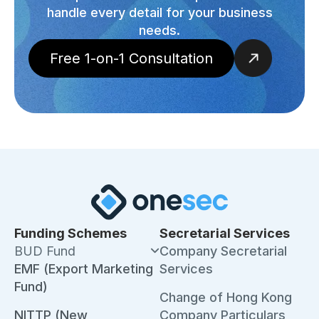
handle every detail for your business
needs.
Free 1-on-1 Consultation
Funding Schemes
Secretarial Services
BUD Fund
Company Secretarial
EMF (Export Marketing
Services
Fund)
Change of Hong Kong
NITTP (New
Company Particulars