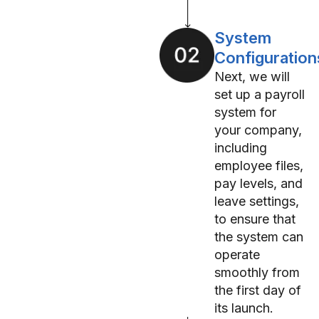
System
Configuration
Next, we will
set up a payroll
system for
your company,
including
employee files,
pay levels, and
leave settings,
to ensure that
the system can
operate
smoothly from
the first day of
its launch.