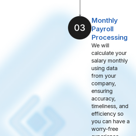
Monthly
Payroll
Processing
We will
calculate your
salary monthly
using data
from your
company,
ensuring
accuracy,
timeliness, and
efficiency so
you can have a
worry-free