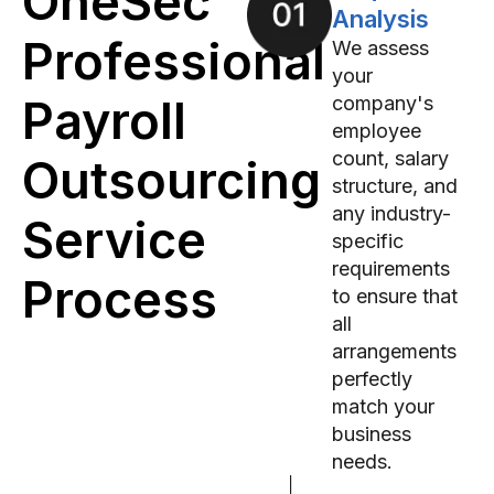
OneSec
Analysis
Professional
We assess
your
Payroll
company's
employee
count, salary
Outsourcing
structure, and
any industry-
Service
specific
requirements
Process
to ensure that
all
arrangements
perfectly
match your
business
needs.