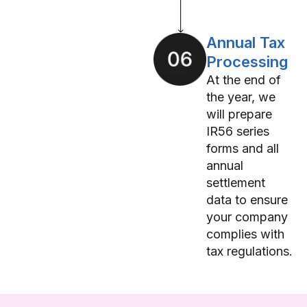
Annual Tax
Processing
At the end of
the year, we
will prepare
IR56 series
forms and all
annual
settlement
data to ensure
your company
complies with
tax regulations.