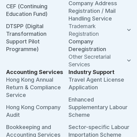
Company Address
CEF (Continuing
Registration / Mail
Education Fund)
Handling Service
DTSPP (Digital
Trademark
Transformation
Registration
Support Pilot
Company
Programme)
Deregistration
Other Secretarial
Services
Accounting Services
Industry Support
Hong Kong Annual
Travel Agent License
Return & Compliance
Application
Service
Enhanced
Hong Kong Company
Supplementary Labour
Audit
Scheme
Bookkeeping and
Sector-specific Labour
Accounting Services
Importation Scheme