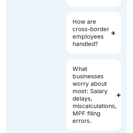
How are
cross-border
employees
handled?
What
businesses
worry about
most: Salary
delays,
miscalculations,
MPF filing
errors.