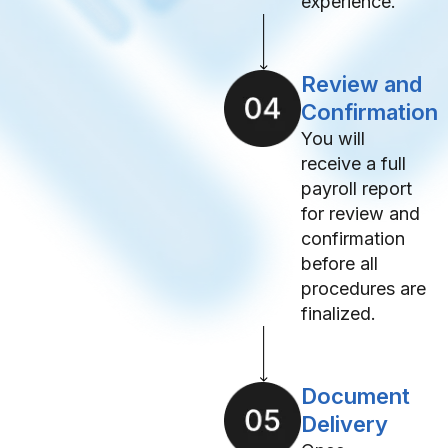
experience.
Review and
Confirmation
You will
receive a full
payroll report
for review and
confirmation
before all
procedures are
finalized.
Document
Delivery