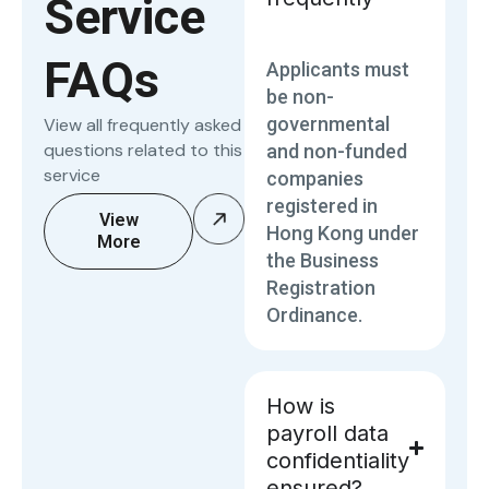
Service
FAQs
Applicants must
be non-
governmental
View all frequently asked
questions related to this
and non-funded
service
companies
registered in
View
Hong Kong under
More
the Business
Registration
Ordinance.
How is
payroll data
confidentiality
ensured?