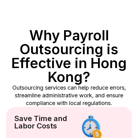
Why Payroll
Outsourcing is
Effective in Hong
Kong?
Outsourcing services can help reduce errors,
streamline administrative work, and ensure
compliance with local regulations.
Save Time and
Labor Costs