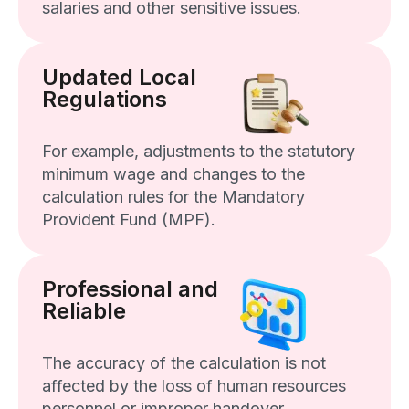
salaries and other sensitive issues.
Updated Local
Regulations
For example, adjustments to the statutory
minimum wage and changes to the
calculation rules for the Mandatory
Provident Fund (MPF).
Professional and
Reliable
The accuracy of the calculation is not
affected by the loss of human resources
personnel or improper handover.