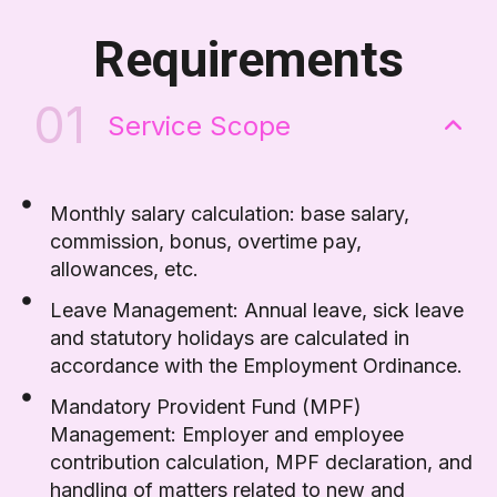
Requirements
01
Service Scope
Monthly salary calculation: base salary,
commission, bonus, overtime pay,
allowances, etc.
Leave Management: Annual leave, sick leave
and statutory holidays are calculated in
accordance with the Employment Ordinance.
Mandatory Provident Fund (MPF)
Management: Employer and employee
contribution calculation, MPF declaration, and
handling of matters related to new and