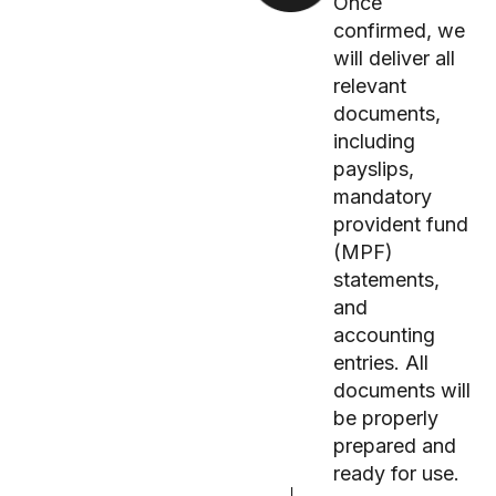
Once
confirmed, we
will deliver all
relevant
documents,
including
payslips,
mandatory
provident fund
(MPF)
statements,
and
accounting
entries. All
documents will
be properly
prepared and
ready for use.