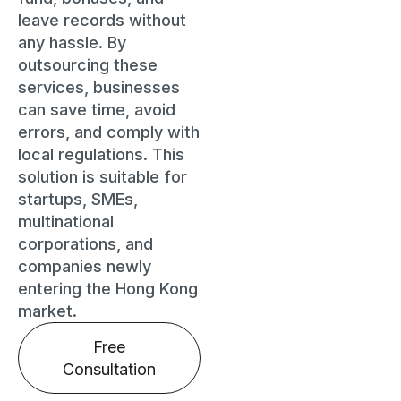
leave records without
any hassle. By
outsourcing these
services, businesses
can save time, avoid
errors, and comply with
local regulations. This
solution is suitable for
startups, SMEs,
multinational
corporations, and
companies newly
entering the Hong Kong
market.
Free
Consultation