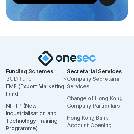
Funding Schemes
Secretarial Services
BUD Fund
Company Secretarial
EMF (Export Marketing
Services
Fund)
Change of Hong Kong
NITTP (New
Company Particulars
Industrialisation and
Hong Kong Bank
Technology Training
Account Opening
Programme)