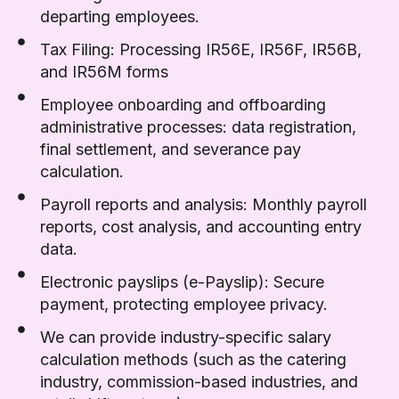
departing employees.
Tax Filing: Processing IR56E, IR56F, IR56B,
and IR56M forms
Employee onboarding and offboarding
administrative processes: data registration,
final settlement, and severance pay
calculation.
Payroll reports and analysis: Monthly payroll
reports, cost analysis, and accounting entry
data.
Electronic payslips (e-Payslip): Secure
payment, protecting employee privacy.
We can provide industry-specific salary
calculation methods (such as the catering
industry, commission-based industries, and