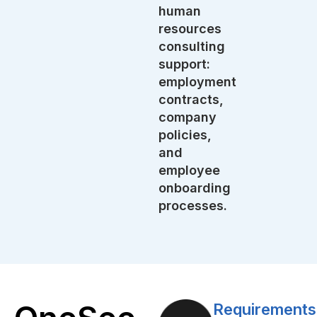
human
resources
consulting
support:
employment
contracts,
company
policies,
and
employee
onboarding
processes.
Requirements