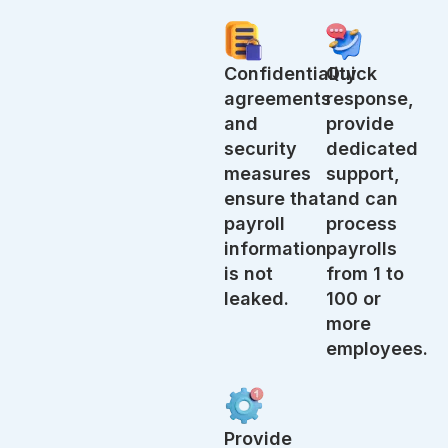
Confidentiality
Quick
agreements
response,
and
provide
security
dedicated
measures
support,
ensure that
and can
payroll
process
information
payrolls
is not
from 1 to
leaked.
100 or
more
employees.
Provide