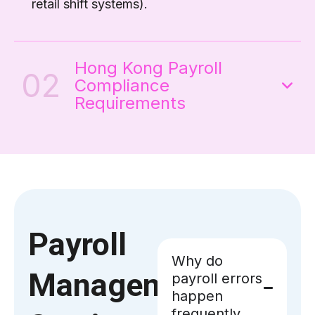
retail shift systems).
Hong Kong Payroll
02
Compliance
Requirements
Payroll
Why do
Management
payroll errors
happen
frequently