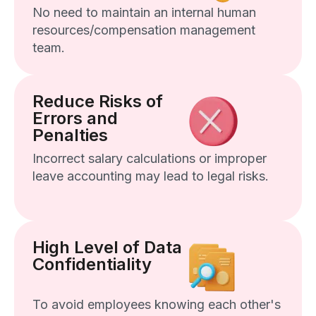
No need to maintain an internal human
resources/compensation management
team.
Reduce Risks of
Errors and
Penalties
Incorrect salary calculations or improper
leave accounting may lead to legal risks.
High Level of Data
Confidentiality
To avoid employees knowing each other's