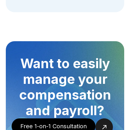
Want to easily
manage your
compensation
and payroll?
Free 1-on-1 Consultation