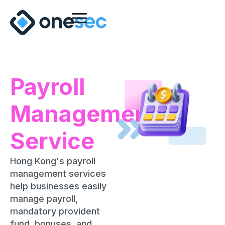
Payroll
Management
Service
Hong Kong's payroll
management services
help businesses easily
manage payroll,
mandatory provident
fund, bonuses, and