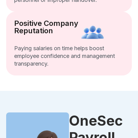
Positive Company
Reputation
Paying salaries on time helps boost
employee confidence and management
transparency.
OneSec
Payroll