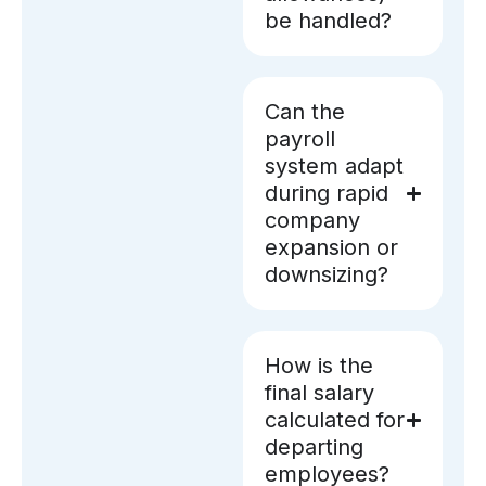
be handled?
Can the
payroll
system adapt
during rapid
company
expansion or
downsizing?
How is the
final salary
calculated for
departing
employees?