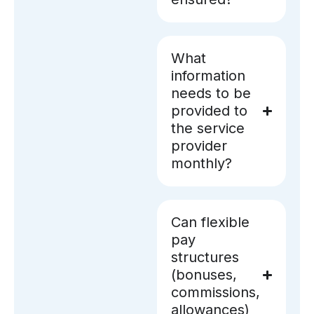
What
information
needs to be
provided to
the service
provider
monthly?
Can flexible
pay
structures
(bonuses,
commissions,
allowances)