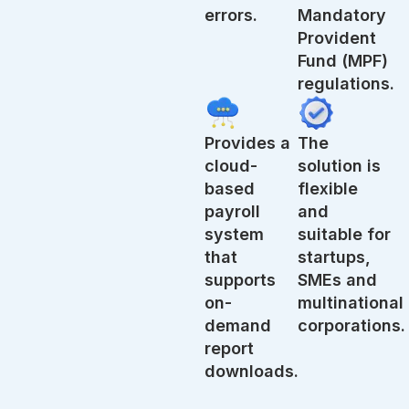
errors.
Mandatory
Provident
Fund (MPF)
regulations.
Provides a
The
cloud-
solution is
based
flexible
payroll
and
system
suitable for
that
startups,
supports
SMEs and
on-
multinational
demand
corporations.
report
downloads.