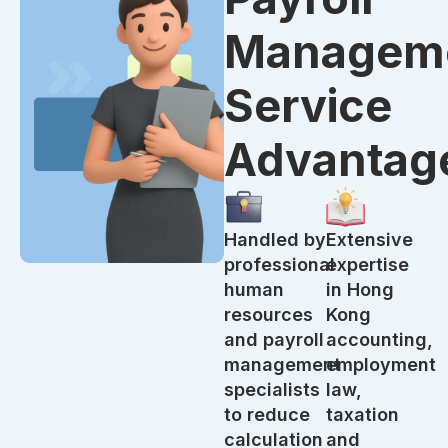
Managem
Service
Advantag
Handled by
Extensive
professional
expertise
human
in Hong
resources
Kong
and payroll
accounting,
management
employment
specialists
law,
to reduce
taxation
calculation
and