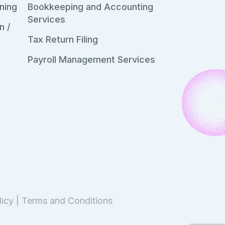
ning
Bookkeeping and Accounting
Services
n /
Tax Return Filing
Payroll Management Services
licy
|
Terms and Conditions