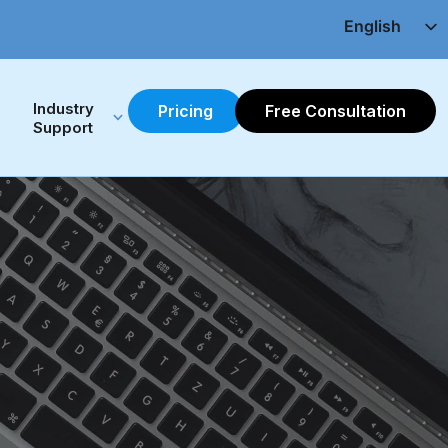
English
Chinese(繁)
Industry 
Pricing
Free Consultation
Support