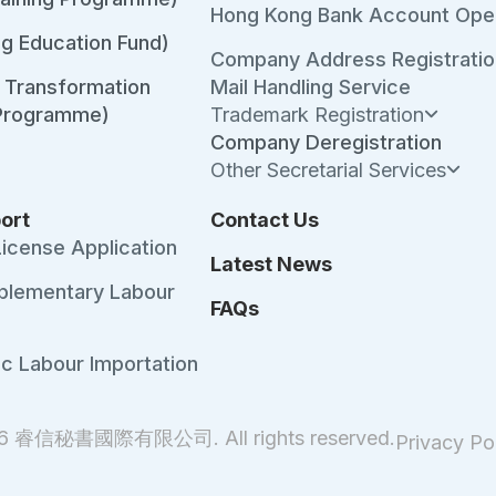
Hong Kong Bank Account Ope
ng Education Fund)
Company Address Registratio
l Transformation
Mail Handling Service
 Programme)
Trademark Registration
Company Deregistration
Other Secretarial Services
ort
Contact Us
License Application
Latest News
plementary Labour
FAQs
ic Labour Importation
26 睿信秘書國際有限公司. All rights reserved.
Privacy Po