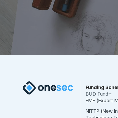
Funding Sch
BUD Fund
EMF (Export M
NITTP (New Ind
Technology T