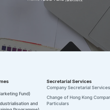
emes
Secretarial Services
Company Secretarial Service
arketing Fund)
Change of Hong Kong Compa
ustrialisation and
Particulars
raining Programme)