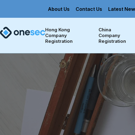
About Us
Contact Us
Latest New
Hong Kong 
China 
Company 
Company 
Registration
Registration