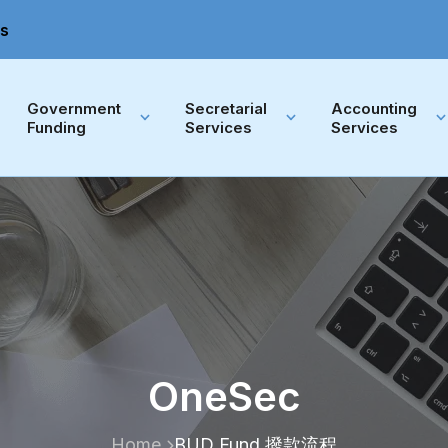
s
Government 
Secretarial 
Accounting 
Funding
Services
Services
OneSec
Home
BUD Fund 撥款流程