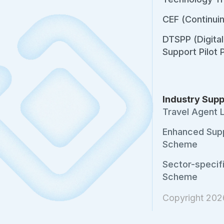
CEF (Continui
DTSPP (Digita
Support Pilot
Industry Supp
Travel Agent 
Enhanced Sup
Scheme
Sector-specif
Scheme
Copyright 20