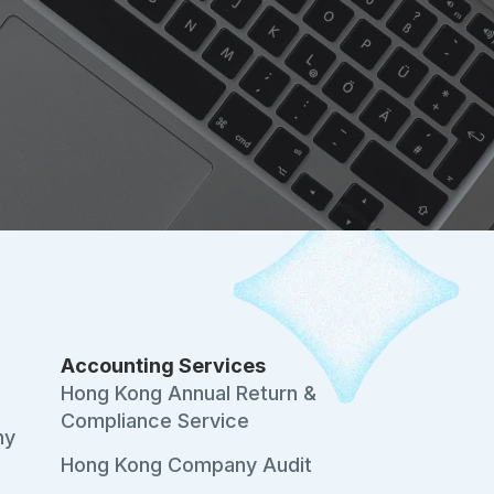
Accounting Services
s
Hong Kong Annual Return &
Compliance Service
ny
Hong Kong Company Audit