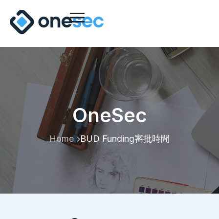
OneSec
Home
BUD Funding審批時間