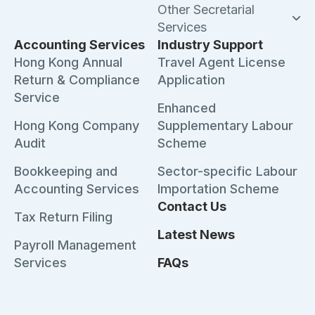
Other Secretarial
Services
Accounting Services
Industry Support
Hong Kong Annual
Travel Agent License
Return & Compliance
Application
Service
Enhanced
Hong Kong Company
Supplementary Labour
Audit
Scheme
Bookkeeping and
Sector-specific Labour
Accounting Services
Importation Scheme
Contact Us
Tax Return Filing
Latest News
Payroll Management
Services
FAQs