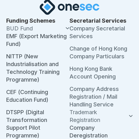
Funding Schemes
Secretarial Services
BUD Fund
Company Secretarial
EMF (Export Marketing
Services
Fund)
Change of Hong Kong
NITTP (New
Company Particulars
Industrialisation and
Hong Kong Bank
Technology Training
Account Opening
Programme)
Company Address
CEF (Continuing
Registration / Mail
Education Fund)
Handling Service
DTSPP (Digital
Trademark
Transformation
Registration
Support Pilot
Company
Programme)
Deregistration