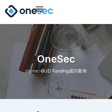
OneSec
Home
BUD Funding成功案例