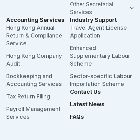
Other Secretarial
Services
Accounting Services
Industry Support
Hong Kong Annual
Travel Agent License
Return & Compliance
Application
Service
Enhanced
Hong Kong Company
Supplementary Labour
Audit
Scheme
Bookkeeping and
Sector-specific Labour
Accounting Services
Importation Scheme
Contact Us
Tax Return Filing
Latest News
Payroll Management
Services
FAQs