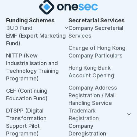
Funding Schemes
Secretarial Services
BUD Fund
Company Secretarial
EMF (Export Marketing
Services
Fund)
Change of Hong Kong
NITTP (New
Company Particulars
Industrialisation and
Hong Kong Bank
Technology Training
Account Opening
Programme)
Company Address
CEF (Continuing
Registration / Mail
Education Fund)
Handling Service
DTSPP (Digital
Trademark
Transformation
Registration
Support Pilot
Company
Programme)
Deregistration