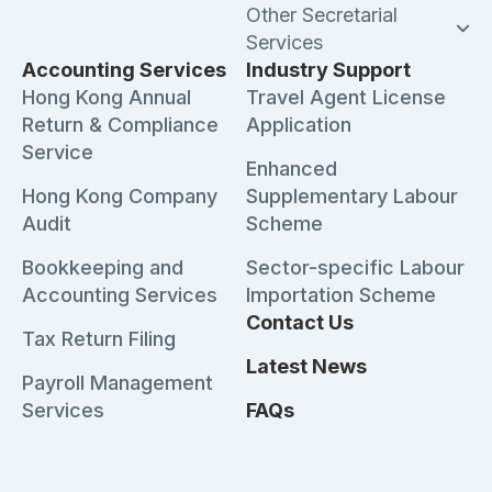
Other Secretarial
Services
Accounting Services
Industry Support
Hong Kong Annual
Travel Agent License
Return & Compliance
Application
Service
Enhanced
Hong Kong Company
Supplementary Labour
Audit
Scheme
Bookkeeping and
Sector-specific Labour
Accounting Services
Importation Scheme
Contact Us
Tax Return Filing
Latest News
Payroll Management
Services
FAQs