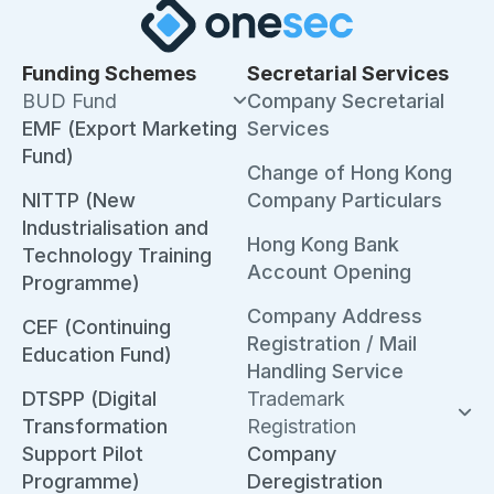
Funding Schemes
Secretarial Services
BUD Fund
Company Secretarial
EMF (Export Marketing
Services
Fund)
Change of Hong Kong
NITTP (New
Company Particulars
Industrialisation and
Hong Kong Bank
Technology Training
Account Opening
Programme)
Company Address
CEF (Continuing
Registration / Mail
Education Fund)
Handling Service
DTSPP (Digital
Trademark
Transformation
Registration
Support Pilot
Company
Programme)
Deregistration