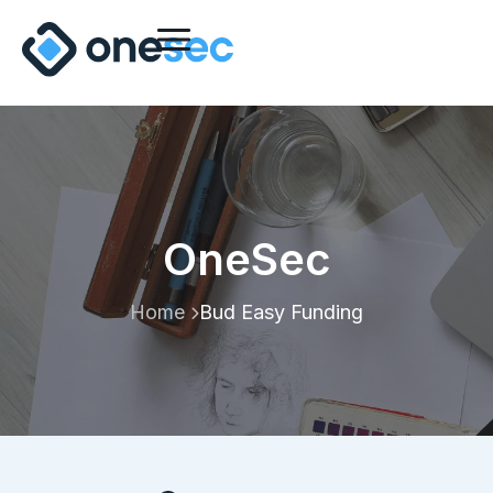
OneSec
Home
Bud Easy Funding